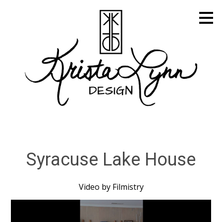
Skip
to
main
content
Syracuse Lake House
Video by Filmistry