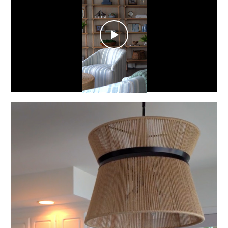
Play
Video