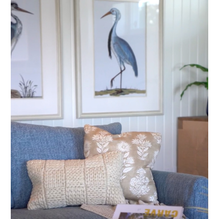
Home
About Us
Testimonials
Projects
Contact Us