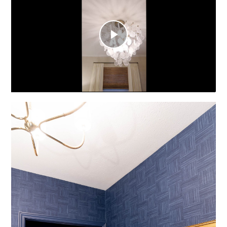
Play
Video