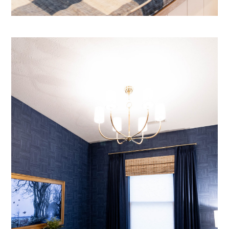
Projects
Contact Us