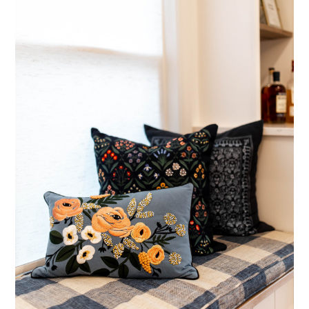
Home
About Us
Testimonials