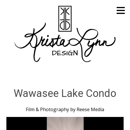
Skip
to
main
content
Wawasee Lake Condo
Film & Photography by Reese Media